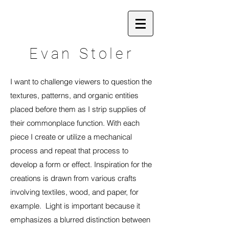
Evan Stoler
I want to challenge viewers to question the
textures, patterns, and organic entities
placed before them as I strip supplies of
their commonplace function. With each
piece I create or utilize a mechanical
process and repeat that process to
develop a form or effect. Inspiration for the
creations is drawn from various crafts
involving textiles, wood, and paper, for
example. Light is important because it
emphasizes a blurred distinction between