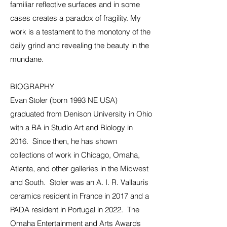
familiar reflective surfaces and in some
cases creates a paradox of fragility. My
work is a testament to the monotony of the
daily grind and revealing the beauty in the
mundane.
BIOGRAPHY
Evan Stoler (born 1993 NE USA)
graduated from Denison University in Ohio
with a BA in Studio Art and Biology in
2016. Since then, he has shown
collections of work in Chicago, Omaha,
Atlanta, and other galleries in the Midwest
and South. Stoler was an A. I. R. Vallauris
ceramics resident in France in 2017 and a
PADA resident in Portugal in 2022. The
Omaha Entertainment and Arts Awards