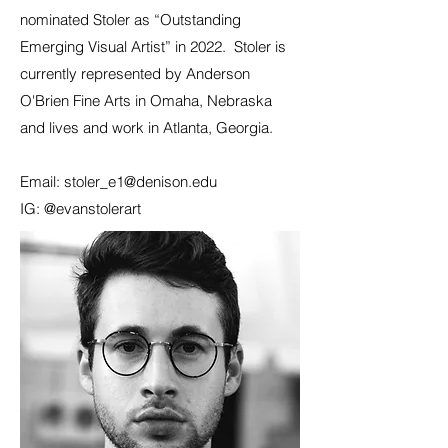
nominated Stoler as “Outstanding
Emerging Visual Artist” in 2022. Stoler is
currently represented by Anderson
O'Brien Fine Arts in Omaha, Nebraska
and lives and work in Atlanta, Georgia.
Email:
stoler_e1@denison.edu
IG: @evanstolerart